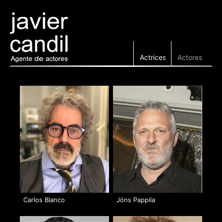
Jump
to
navigation
Actrices
Actores
Back
to
top
Carlos Blanco
Jöns Pappila