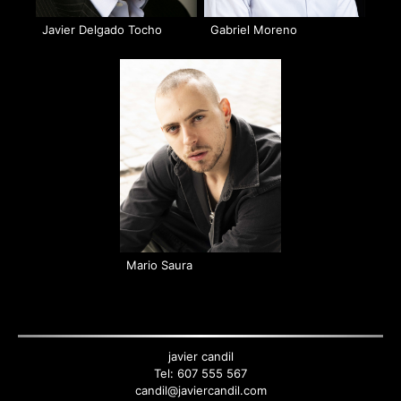
Javier Delgado Tocho
Gabriel Moreno
Mario Saura
Back
to
top
javier candil
Tel:
607 555 567
candil@javiercandil.com