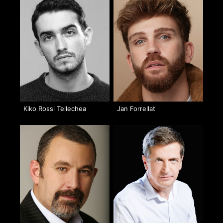
Kiko Rossi Tellechea
Jan Forrellat